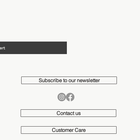
ew
art
Subscribe to our newsletter
Contact us
Customer Care