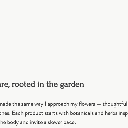
are, rooted in the garden
 made the same way I approach my flowers — thoughtful
tches. Each product starts with botanicals and herbs insp
he body and invite a slower pace.