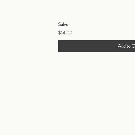
Quick Vi
Salve
Price
$14.00
Add to C