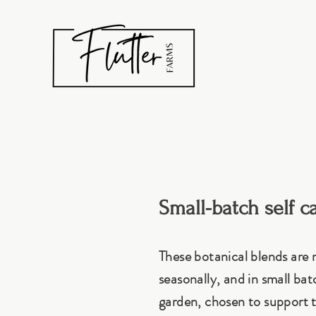
Small-batch self c
These botanical blends are
seasonally, and in small ba
garden, chosen to support t