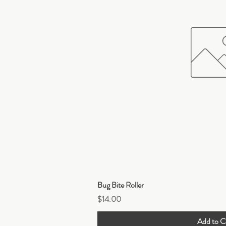
Quick Vi
Bug Bite Roller
Price
$14.00
Add to C