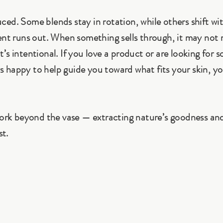
ed. Some blends stay in rotation, while others shift wi
ent runs out. When something sells through, it may not 
’s intentional. If you love a product or are looking for 
ays happy to help guide you toward what fits your skin, yo
work beyond the vase — extracting nature’s goodness and
st.