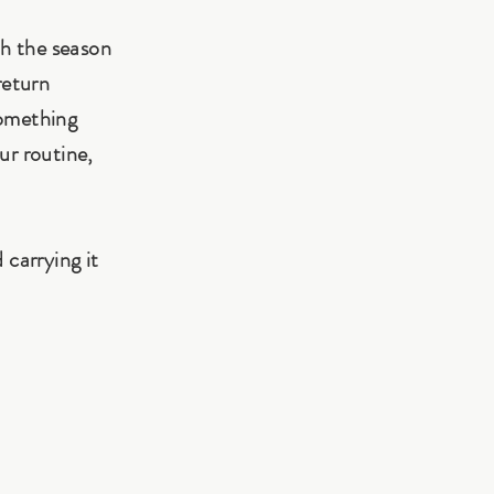
th the season
return
something
ur routine,
 carrying it