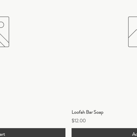
ew
Q
Loofah Bar Soap
Price
$12.00
art
Ad