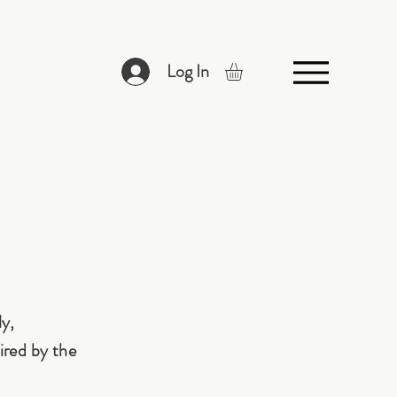
Log In
ly,
ired by the