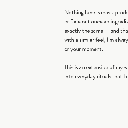
Nothing here is mass-produc
or fade out once an ingredi
exactly the same — and that
with a similar feel, I’m alw
or your moment.
This is an extension of my 
into everyday rituals that la