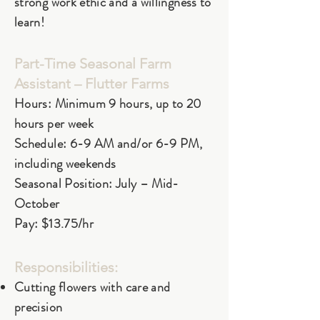
strong work ethic and a willingness to
learn!
Part-Time Seasonal Farm
Assistant – Flutter Farms
Hours: Minimum 9 hours, up to 20
hours per week
Schedule: 6-9 AM and/or 6-9 PM,
including weekends
Seasonal Position: July – Mid-
October
Pay: $13.75/hr
Responsibilities:
Cutting flowers with care and
precision