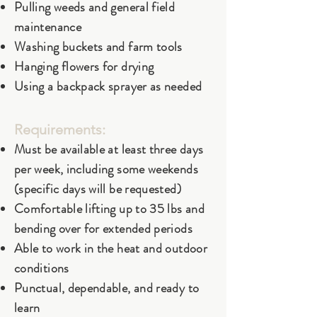
Pulling weeds and general field
maintenance
Washing buckets and farm tools
Hanging flowers for drying
Using a backpack sprayer as needed
Requirements:
Must be available at least three days
per week, including some weekends
(specific days will be requested)
Comfortable lifting up to 35 lbs and
bending over for extended periods
Able to work in the heat and outdoor
conditions
Punctual, dependable, and ready to
learn