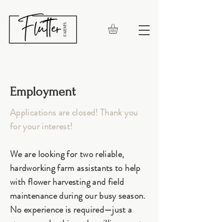
Employment
Applications are closed! Thank you
for your interest!
We are looking for two reliable,
hardworking farm assistants to help
with flower harvesting and field
maintenance during our busy season.
No experience is required—just a