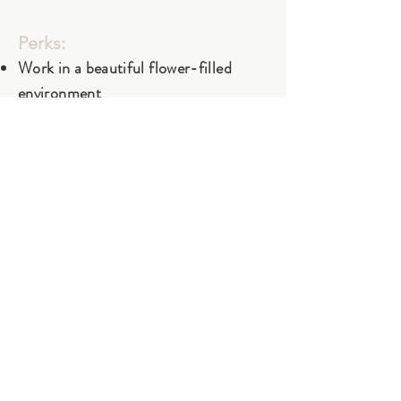
Perks:
Work in a beautiful flower-filled
environment
Hands-on experience in sustainable
flower farming
Skills taught on the job—no
experience necessary
Apply
Subscribe to our newsletter
Customer Care