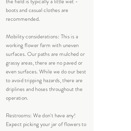
the field is typically a little wet -
boots and casual clothes are
recommended.
Mobility considerations: This is a
working flower farm with uneven
surfaces. Our paths are mulched or
grassy areas, there are no paved or
even surfaces. While we do our best
to avoid tripping hazards, there are
driplines and hoses throughout the
operation.
Restrooms: We don't have any!
Expect picking your jar of flowers to