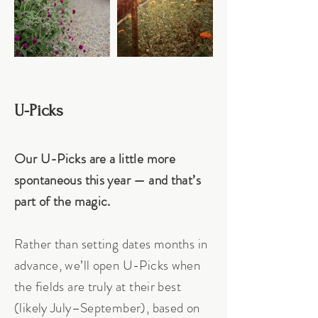
U-Picks
Our U-Picks are a little more
spontaneous this year — and that’s
part of the magic.
Rather than setting dates months in
advance, we’ll open U-Picks when
the fields are truly at their best
(likely July–September), based on