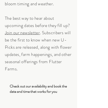
bloom timing and weather.
The best way to hear about
upcoming dates before they fill up?
Join our newsletter
. Subscribers will
be the first to know when new U-
Picks are released, along with flower
updates, farm happenings, and other
seasonal offerings from Flutter
Farms.
Check out our availability and book the
date and time that works for you