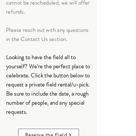
cannot be rescheduled, we will offer
refunds.
Please reach out with any questions
in the Contact Us section.
Looking to have the field all to
yourself? We're the perfect place to
celebrate. Click the button below to
request a private field rental/u-pick.
Be sure to include the date, a rough
number of people, and any special
requests.
Reserve the Field