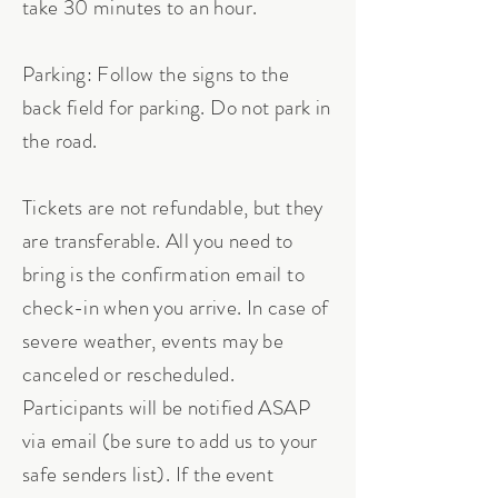
take 30 minutes to an hour.
Parking: Follow the signs to the
back field for parking. Do not park in
the road.
Tickets are not refundable, but they
are transferable. All you need to
bring is the confirmation email to
check-in when you arrive. In case of
severe weather, events may be
canceled or rescheduled.
Participants will be notified ASAP
via email (be sure to add us to your
safe senders list). If the event