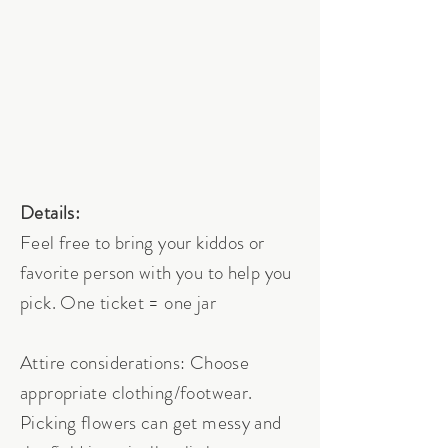
Details:
Feel free to bring your kiddos or
favorite person with you to help you
pick. One ticket = one jar
Attire considerations: Choose
appropriate clothing/footwear.
Picking flowers can get messy and