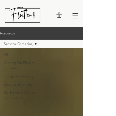
Resources
Seasonal Gardening
All
Growing Cut Flowers
at Home
Companion Planting
Seasonal Gardening
Soil Health & Garden
Foundations